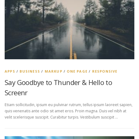
APPS
/
BUSINESS
/
MARKUP
/
ONE PAGE
/
RESPONSIVE
Say Goodbye to Thunder & Hello to
Screenr
Etiam sollicitudin, ipsum eu pulvinar rutrum, tellus ipsum laoreet sapien,
quis venenatis ante odio sit amet eros. Proin magna. Duis vel nibh at
velit scelerisque suscipit. Curabitur turpis. Vestibulum suscipit …