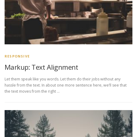
RESPONSIVE
Markup: Text Alignment
Let them speak like you words. Let them do their jobs without any
hassle from the text. In about one more sentence here, we’ll see that
the text moves from the right …