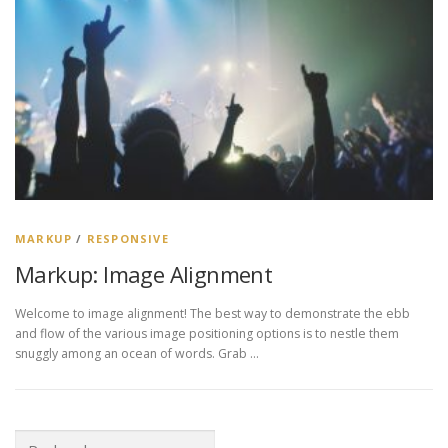
MARKUP
/
RESPONSIVE
Markup: Image Alignment
Welcome to image alignment! The best way to demonstrate the ebb
and flow of the various image positioning options is to nestle them
snuggly among an ocean of words. Grab …
Rechercher :