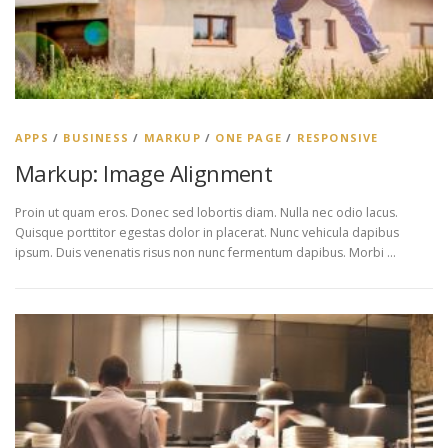
APPS
/
BUSINESS
/
MARKUP
/
ONE PAGE
/
RESPONSIVE
Markup: Image Alignment
Proin ut quam eros. Donec sed lobortis diam. Nulla nec odio lacus.
Quisque porttitor egestas dolor in placerat. Nunc vehicula dapibus
ipsum. Duis venenatis risus non nunc fermentum dapibus. Morbi …