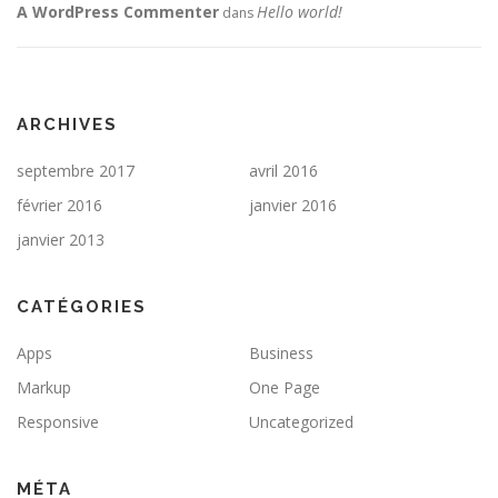
A WordPress Commenter
Hello world!
dans
ARCHIVES
septembre 2017
avril 2016
février 2016
janvier 2016
janvier 2013
CATÉGORIES
Apps
Business
Markup
One Page
Responsive
Uncategorized
MÉTA