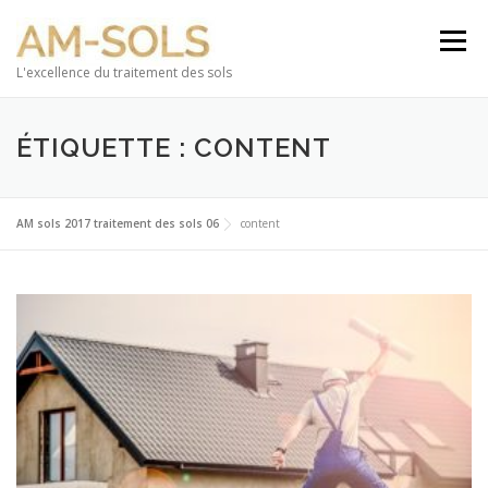
Aller au contenu
Menu
L'excellence du traitement des sols
ÉTIQUETTE : CONTENT
AM sols 2017 traitement des sols 06
content