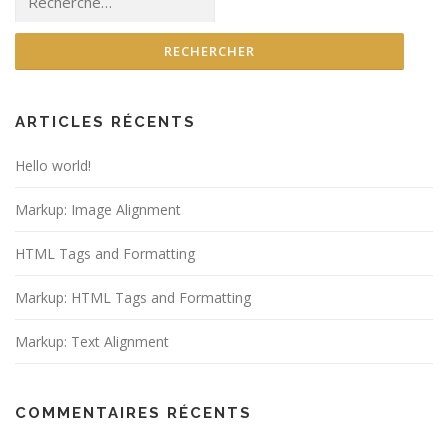
ARTICLES RÉCENTS
Hello world!
Markup: Image Alignment
HTML Tags and Formatting
Markup: HTML Tags and Formatting
Markup: Text Alignment
COMMENTAIRES RÉCENTS